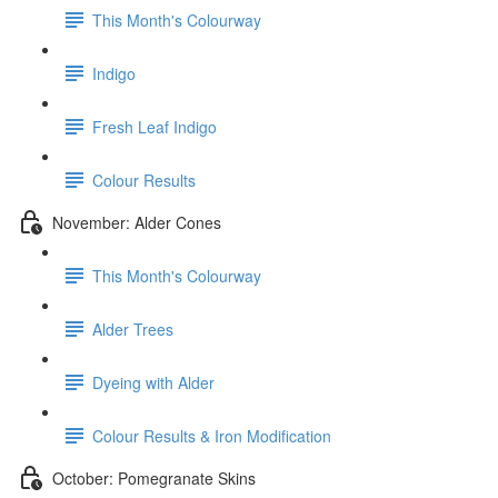
This Month's Colourway
Indigo
Fresh Leaf Indigo
Colour Results
November: Alder Cones
This Month's Colourway
Alder Trees
Dyeing with Alder
Colour Results & Iron Modification
October: Pomegranate Skins