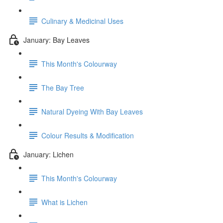
Culinary & Medicinal Uses
January: Bay Leaves
This Month's Colourway
The Bay Tree
Natural Dyeing With Bay Leaves
Colour Results & Modification
January: Lichen
This Month's Colourway
What is Lichen