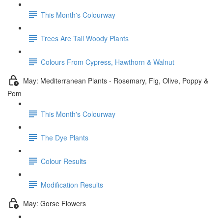
This Month's Colourway
Trees Are Tall Woody Plants
Colours From Cypress, Hawthorn & Walnut
May: Mediterranean Plants - Rosemary, Fig, Olive, Poppy &
Pom
This Month's Colourway
The Dye Plants
Colour Results
Modification Results
May: Gorse Flowers