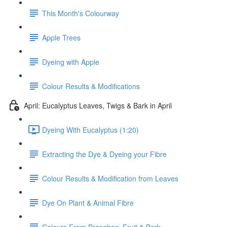
This Month's Colourway
Apple Trees
Dyeing with Apple
Colour Results & Modifications
April: Eucalyptus Leaves, Twigs & Bark in April
Dyeing With Eucalyptus (1:20)
Extracting the Dye & Dyeing your Fibre
Colour Results & Modification from Leaves
Dye On Plant & Animal Fibre
Colours From Branches, Fruit & Bark