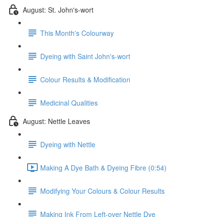
August: St. John's-wort
This Month's Colourway
Dyeing with Saint John's-wort
Colour Results & Modification
Medicinal Qualities
August: Nettle Leaves
Dyeing with Nettle
Making A Dye Bath & Dyeing Fibre (0:54)
Modifying Your Colours & Colour Results
Making Ink From Left-over Nettle Dye