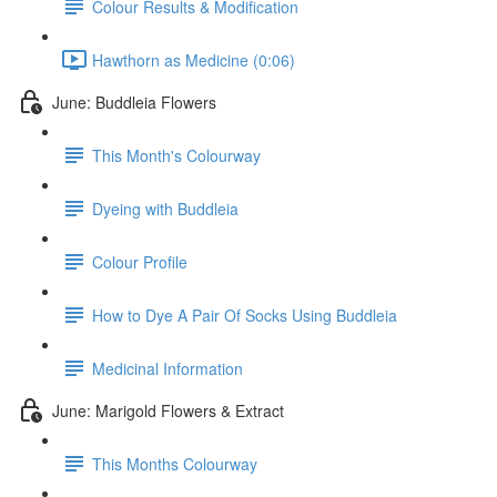
Colour Results & Modification
Hawthorn as Medicine (0:06)
June: Buddleia Flowers
This Month's Colourway
Dyeing with Buddleia
Colour Profile
How to Dye A Pair Of Socks Using Buddleia
Medicinal Information
June: Marigold Flowers & Extract
This Months Colourway