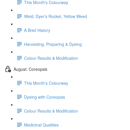
This Month's Colourway
Weld, Dyer's Rocket, Yellow Weed
A Brief History
Harvesting, Preparing & Dyeing
Colour Results & Modification
August: Coreopsis
This Month's Colourway
Dyeing with Coreopsis
Colour Results & Modification
Medicinal Qualities