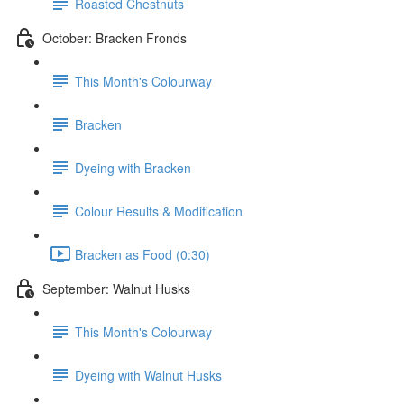
Roasted Chestnuts
October: Bracken Fronds
This Month's Colourway
Bracken
Dyeing with Bracken
Colour Results & Modification
Bracken as Food (0:30)
September: Walnut Husks
This Month's Colourway
Dyeing with Walnut Husks