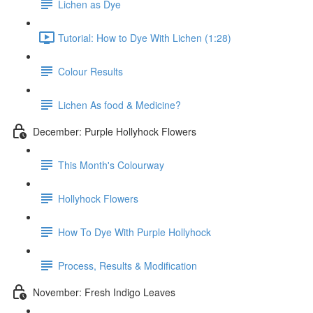
Lichen as Dye
Tutorial: How to Dye With Lichen (1:28)
Colour Results
Lichen As food & Medicine?
December: Purple Hollyhock Flowers
This Month's Colourway
Hollyhock Flowers
How To Dye With Purple Hollyhock
Process, Results & Modification
November: Fresh Indigo Leaves