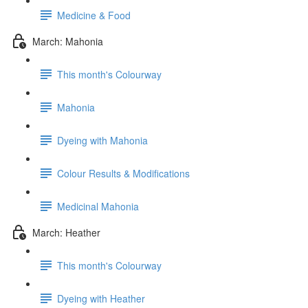
Medicine & Food
March: Mahonia
This month's Colourway
Mahonia
Dyeing with Mahonia
Colour Results & Modifications
Medicinal Mahonia
March: Heather
This month's Colourway
Dyeing with Heather