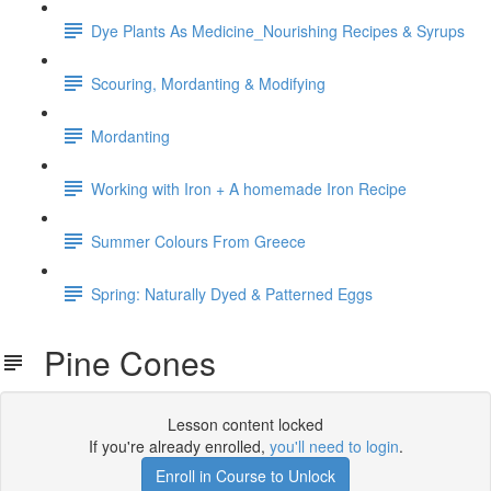
Dye Plants As Medicine_Nourishing Recipes & Syrups
Scouring, Mordanting & Modifying
Mordanting
Working with Iron + A homemade Iron Recipe
Summer Colours From Greece
Spring: Naturally Dyed & Patterned Eggs
Pine Cones
Lesson content locked
If you're already enrolled,
you'll need to login
.
Enroll in Course to Unlock