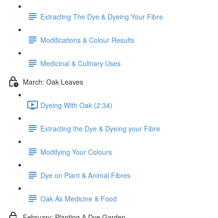
Extracting The Dye & Dyeing Your Fibre
Modifications & Colour Results
Medicinal & Culinary Uses
March: Oak Leaves
Dyeing With Oak (2:34)
Extracting the Dye & Dyeing your Fibre
Modifying Your Colours
Dye on Plant & Animal Fibres
Oak As Medicine & Food
February: Planting A Dye Garden