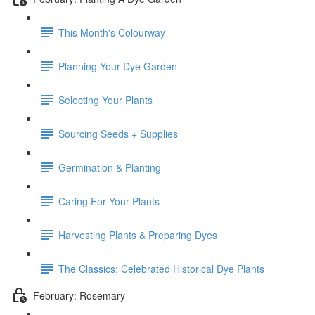
This Month's Colourway
Planning Your Dye Garden
Selecting Your Plants
Sourcing Seeds + Supplies
Germination & Planting
Caring For Your Plants
Harvesting Plants & Preparing Dyes
The Classics: Celebrated Historical Dye Plants
February: Rosemary