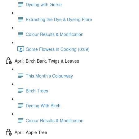
Dyeing with Gorse
Extracting the Dye & Dyeing Fibre
Colour Results & Modification
Gorse Flowers in Cooking (0:09)
April: Birch Bark, Twigs & Leaves
This Month's Colourway
Birch Trees
Dyeing With Birch
Colour Results & Modification
April: Apple Tree