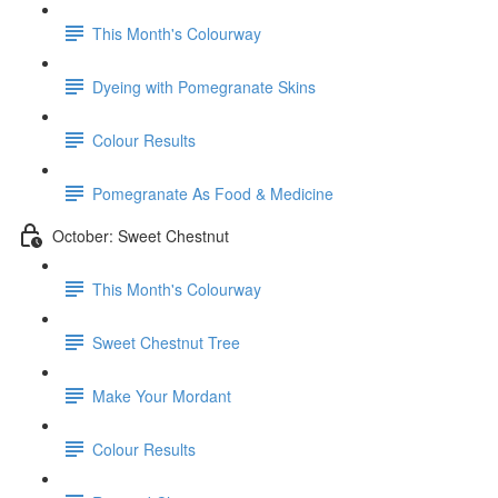
This Month's Colourway
Dyeing with Pomegranate Skins
Colour Results
Pomegranate As Food & Medicine
October: Sweet Chestnut
This Month's Colourway
Sweet Chestnut Tree
Make Your Mordant
Colour Results