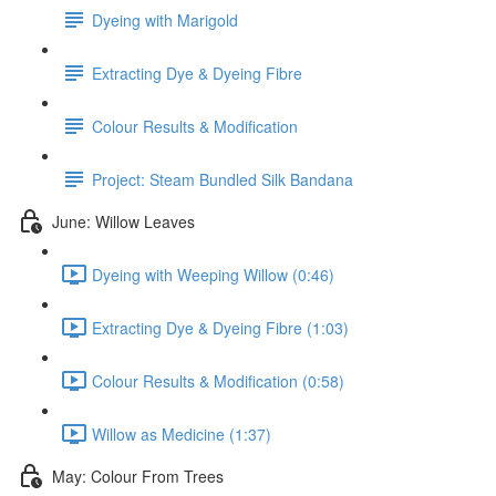
Dyeing with Marigold
Extracting Dye & Dyeing Fibre
Colour Results & Modification
Project: Steam Bundled Silk Bandana
June: Willow Leaves
Dyeing with Weeping Willow (0:46)
Extracting Dye & Dyeing Fibre (1:03)
Colour Results & Modification (0:58)
Willow as Medicine (1:37)
May: Colour From Trees