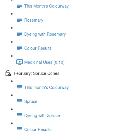
This Month's Colourway
Rosemary
Dyeing with Rosemary
Colour Results
Medicinal Uses (0:10)
February: Spruce Cones
This month's Colourway
Spruce
Dyeing with Spruce
Colour Results