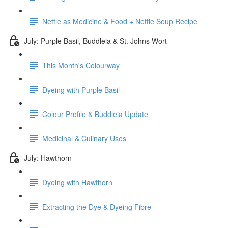
Nettle as Medicine & Food + Nettle Soup Recipe
July: Purple Basil, Buddleia & St. Johns Wort
This Month's Colourway
Dyeing with Purple Basil
Colour Profile & Buddleia Update
Medicinal & Culinary Uses
July: Hawthorn
Dyeing with Hawthorn
Extracting the Dye & Dyeing Fibre