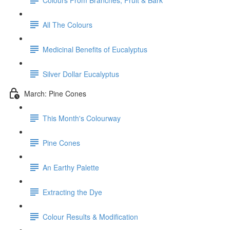
All The Colours
Medicinal Benefits of Eucalyptus
Silver Dollar Eucalyptus
March: Pine Cones
This Month's Colourway
Pine Cones
An Earthy Palette
Extracting the Dye
Colour Results & Modification