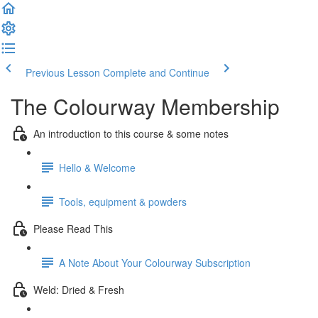
Previous Lesson
Complete and Continue
The Colourway Membership
An introduction to this course & some notes
Hello & Welcome
Tools, equipment & powders
Please Read This
A Note About Your Colourway Subscription
Weld: Dried & Fresh