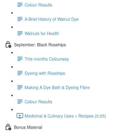
Colour Results
A Brief History of Walnut Dye
Walnuts for Health
September: Black Rosehips
This months Colourway
Dyeing with Rosehips
Making A Dye Bath & Dyeing Fibre
Colour Results
Medicinal & Culinary Uses + Recipes (0:25)
Bonus Material